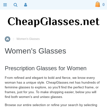
0
::
Women's Glasses
Home
Women's Glasses
Prescription Glasses for Women
From refined and elegant to bold and fierce, we know every
woman has a unique style. CheapGlasses.net has hundreds of
feminine glasses to explore, so you'll find the perfect frame, or
frames, just for you. To make shopping easier, below you will
find both women's and unisex glasses.
Browse our entire selection or refine your search by selecting