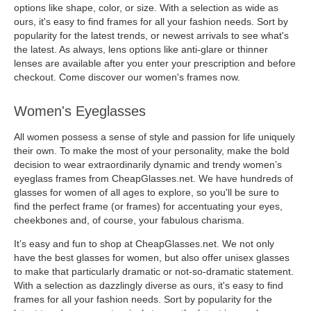
options like shape, color, or size. With a selection as wide as
ours, it's easy to find frames for all your fashion needs. Sort by
popularity for the latest trends, or newest arrivals to see what's
the latest. As always, lens options like anti-glare or thinner
lenses are available after you enter your prescription and before
checkout. Come discover our women's frames now.
Women's Eyeglasses
All women possess a sense of style and passion for life uniquely
their own. To make the most of your personality, make the bold
decision to wear extraordinarily dynamic and trendy women’s
eyeglass frames from CheapGlasses.net. We have hundreds of
glasses for women of all ages to explore, so you'll be sure to
find the perfect frame (or frames) for accentuating your eyes,
cheekbones and, of course, your fabulous charisma.
It’s easy and fun to shop at CheapGlasses.net. We not only
have the best glasses for women, but also offer unisex glasses
to make that particularly dramatic or not-so-dramatic statement.
With a selection as dazzlingly diverse as ours, it's easy to find
frames for all your fashion needs. Sort by popularity for the