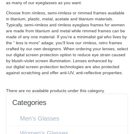
as many of our eyeglasses as you want.
Choose from rimless, semi-rimless or rimmed frames available
in titanium, plastic, metal, acetate and titanium materials.
Typically, semi-rimless and rimless eyeglass frames for women
are made from titanium and metal while rimmed frames can be
made of any one material. If you're a minimalist gal who lives by
the “ less is more” adage, you'll love our rimless, retro frames
crafted by our own designers. When ordering your lenses, select
our digital screen protection option to reduce eye strain caused
by bluish-violet screen illumination. Lenses enhanced by
our digital screen protection technologies are also protected
against scratching and offer anti-UV, anti-reflective properties.
There are no available products under this category.
Categories
Men's Glasses
Women's Glasses