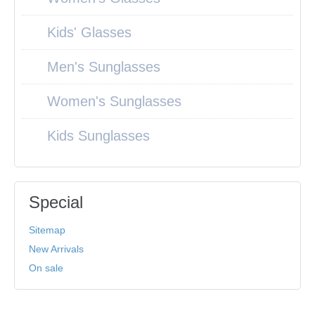
Kids' Glasses
Men's Sunglasses
Women's Sunglasses
Kids Sunglasses
Special
Sitemap
New Arrivals
On sale