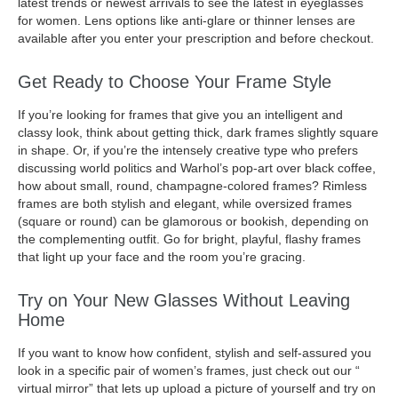
latest trends or newest arrivals to see the latest in eyeglasses
for women. Lens options like anti-glare or thinner lenses are
available after you enter your prescription and before checkout.
Get Ready to Choose Your Frame Style
If you’re looking for frames that give you an intelligent and
classy look, think about getting thick, dark frames slightly square
in shape. Or, if you’re the intensely creative type who prefers
discussing world politics and Warhol’s pop-art over black coffee,
how about small, round, champagne-colored frames? Rimless
frames are both stylish and elegant, while oversized frames
(square or round) can be glamorous or bookish, depending on
the complementing outfit. Go for bright, playful, flashy frames
that light up your face and the room you’re gracing.
Try on Your New Glasses Without Leaving
Home
If you want to know how confident, stylish and self-assured you
look in a specific pair of women’s frames, just check out our “
virtual mirror” that lets up upload a picture of yourself and try on